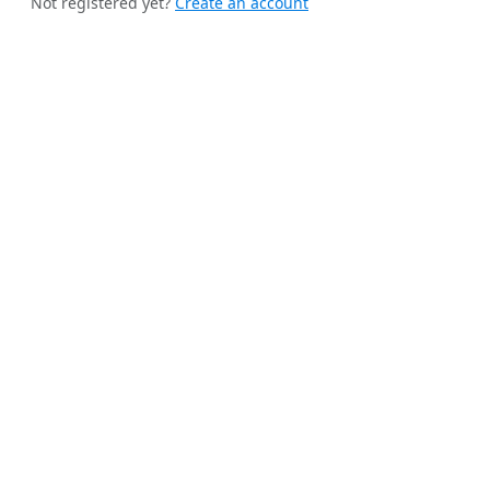
Not registered yet?
Create an account