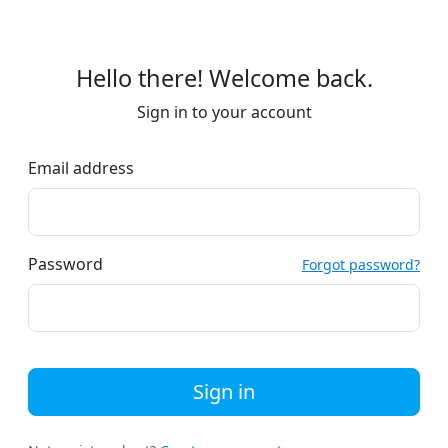
Hello there! Welcome back.
Sign in to your account
Email address
Password
Forgot password?
Sign in