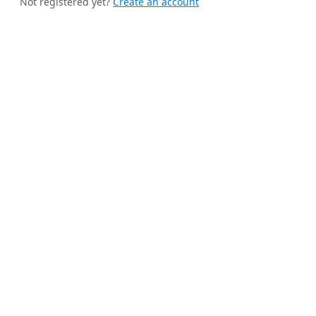
Not registered yet?
Create an account