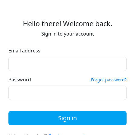
Hello there! Welcome back.
Sign in to your account
Email address
Password
Forgot password?
Sign in