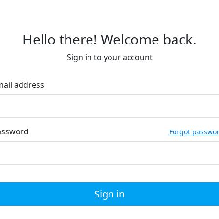
Hello there! Welcome back.
Sign in to your account
mail address
assword
Forgot passwo
Sign in