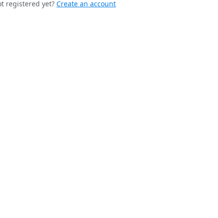
t registered yet?
Create an account