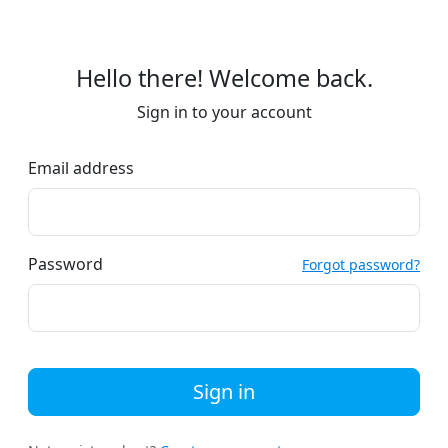
Hello there! Welcome back.
Sign in to your account
Email address
Password
Forgot password?
Sign in