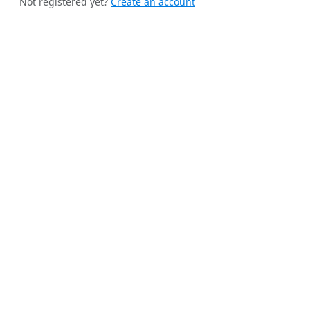
Not registered yet?
Create an account