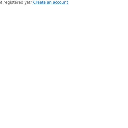
t registered yet?
Create an account