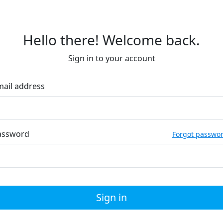
Hello there! Welcome back.
Sign in to your account
mail address
assword
Forgot passwo
Sign in