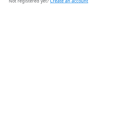
Not registered yet?
Create an account