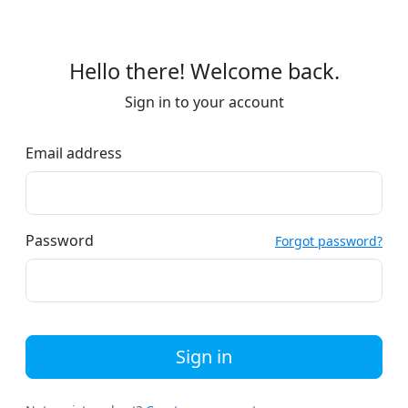
Hello there! Welcome back.
Sign in to your account
Email address
Password
Forgot password?
Sign in