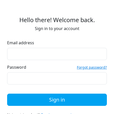
Hello there! Welcome back.
Sign in to your account
Email address
Password
Forgot password?
Sign in