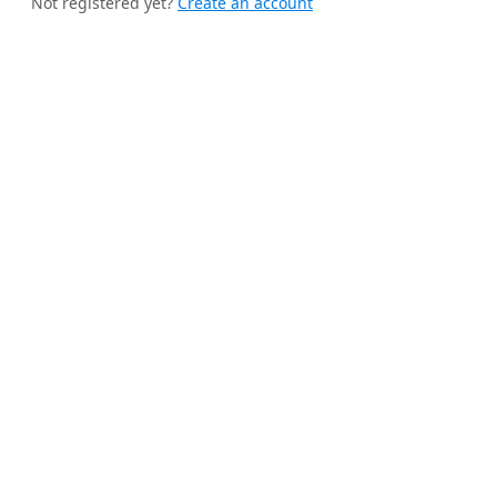
Not registered yet?
Create an account