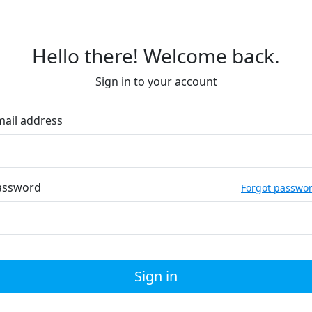
Hello there! Welcome back.
Sign in to your account
mail address
assword
Forgot passwo
Sign in