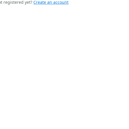
t registered yet?
Create an account