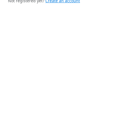
Not registered yet?
Create an account