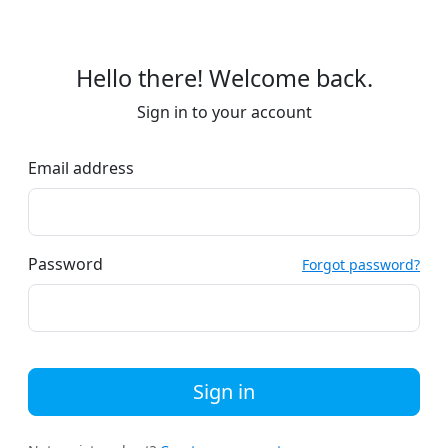
Hello there! Welcome back.
Sign in to your account
Email address
Password
Forgot password?
Sign in