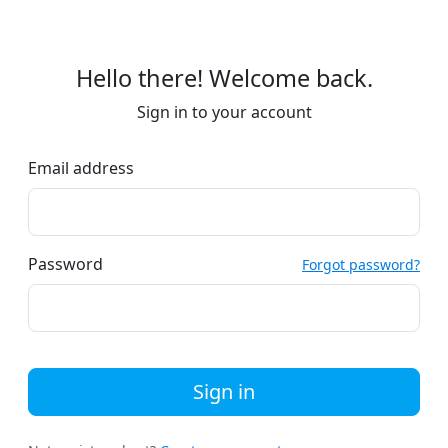
Hello there! Welcome back.
Sign in to your account
Email address
Password
Forgot password?
Sign in