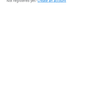
Not registered yet?
Create an account