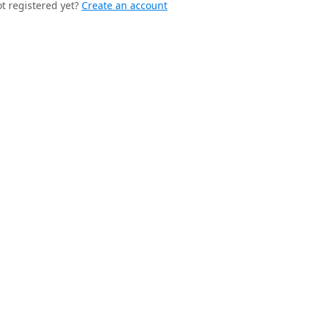
t registered yet?
Create an account