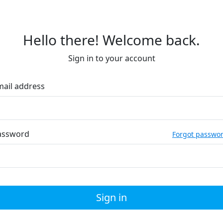
Hello there! Welcome back.
Sign in to your account
mail address
assword
Forgot passwo
Sign in