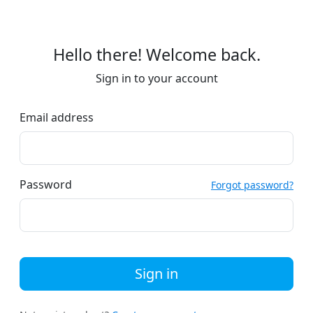
Hello there! Welcome back.
Sign in to your account
Email address
Password
Forgot password?
Sign in