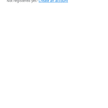
Not registered yet?
Create an account