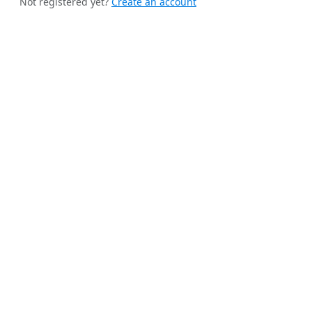
Not registered yet?
Create an account