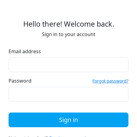
Hello there! Welcome back.
Sign in to your account
Email address
Password
Forgot password?
Sign in