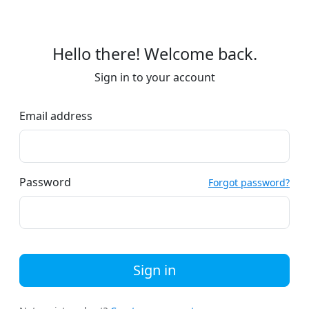
Hello there! Welcome back.
Sign in to your account
Email address
Password
Forgot password?
Sign in