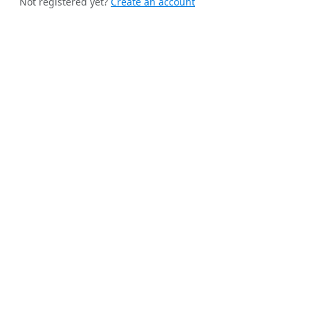
Not registered yet?
Create an account