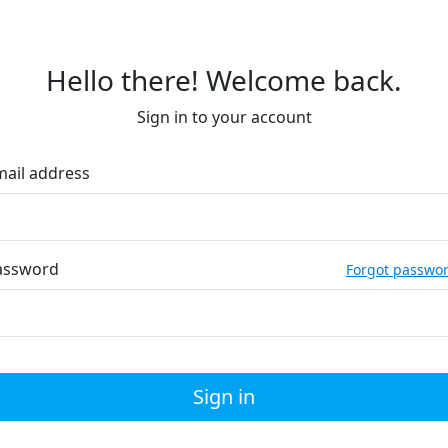
Hello there! Welcome back.
Sign in to your account
mail address
assword
Forgot passwo
Sign in