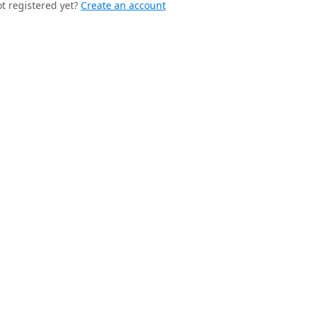
t registered yet?
Create an account