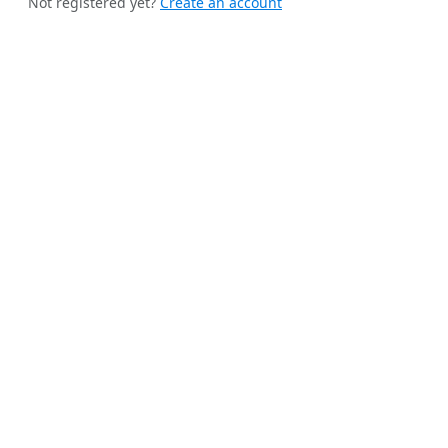
Not registered yet?
Create an account