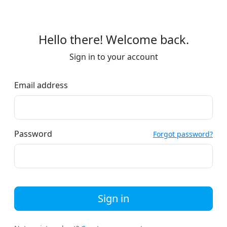
Hello there! Welcome back.
Sign in to your account
Email address
Password
Forgot password?
Sign in