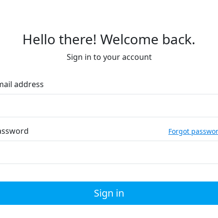
Hello there! Welcome back.
Sign in to your account
mail address
assword
Forgot passwo
Sign in