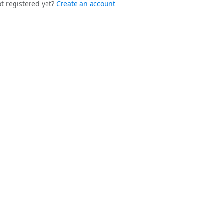
t registered yet?
Create an account