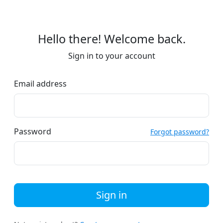
Hello there! Welcome back.
Sign in to your account
Email address
Password
Forgot password?
Sign in