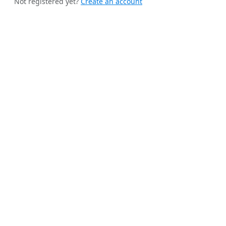
Not registered yet?
Create an account