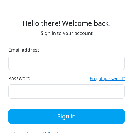
Hello there! Welcome back.
Sign in to your account
Email address
Password
Forgot password?
Sign in