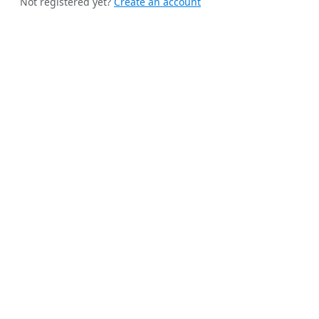
Not registered yet?
Create an account