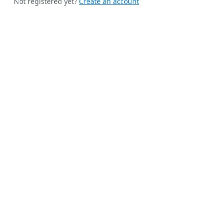
Not registered yet?
Create an account