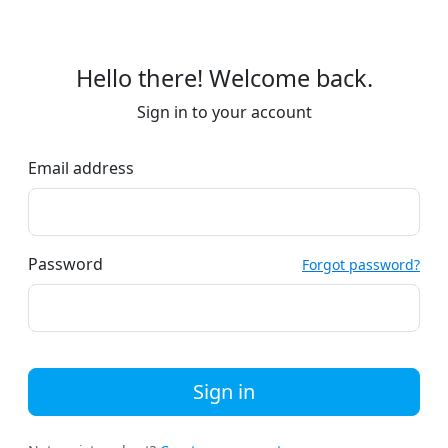
Hello there! Welcome back.
Sign in to your account
Email address
Password
Forgot password?
Sign in