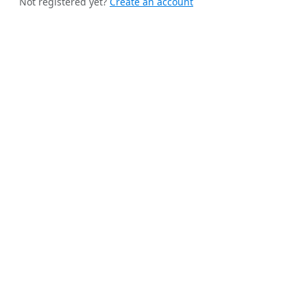
Not registered yet?
Create an account