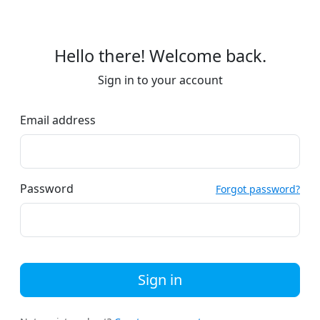
Hello there! Welcome back.
Sign in to your account
Email address
Password
Forgot password?
Sign in