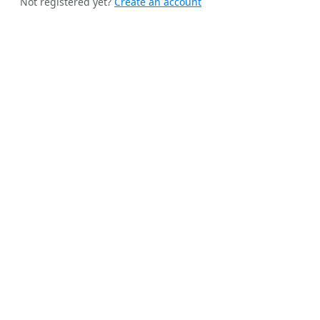
Not registered yet?
Create an account