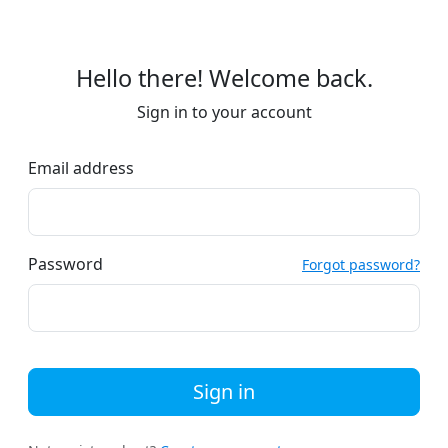
Hello there! Welcome back.
Sign in to your account
Email address
Password
Forgot password?
Sign in