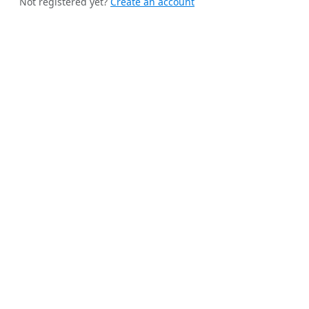
Not registered yet?
Create an account