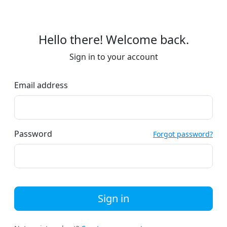
Hello there! Welcome back.
Sign in to your account
Email address
Password
Forgot password?
Sign in