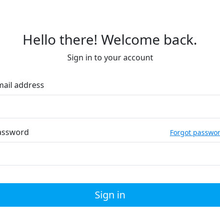
Hello there! Welcome back.
Sign in to your account
mail address
assword
Forgot passwo
Sign in