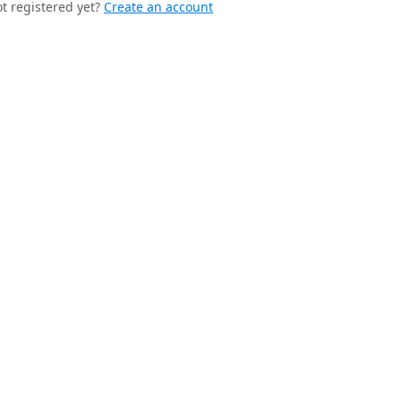
t registered yet?
Create an account