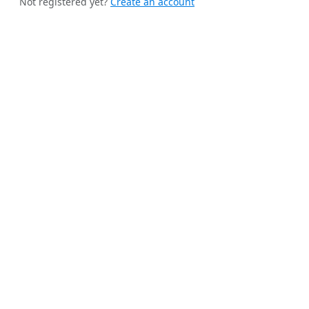
Not registered yet?
Create an account