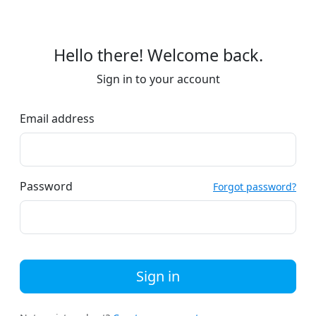
Hello there! Welcome back.
Sign in to your account
Email address
Password
Forgot password?
Sign in