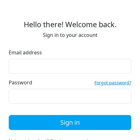
Hello there! Welcome back.
Sign in to your account
Email address
Password
Forgot password?
Sign in