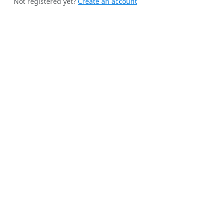
Not registered yet?
Create an account