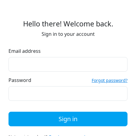
Hello there! Welcome back.
Sign in to your account
Email address
Password
Forgot password?
Sign in