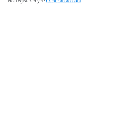
Not registered yet?
Create an account