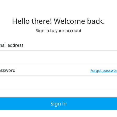
Hello there! Welcome back.
Sign in to your account
mail address
assword
Forgot passwo
Sign in