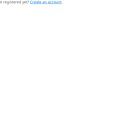
t registered yet?
Create an account