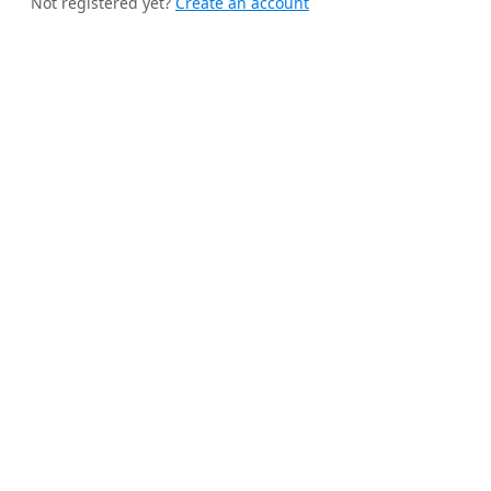
Not registered yet?
Create an account