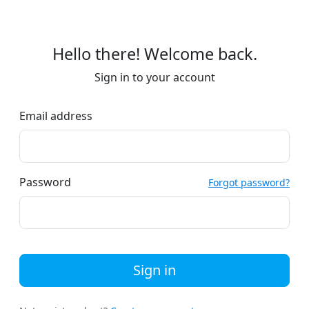
Hello there! Welcome back.
Sign in to your account
Email address
Password
Forgot password?
Sign in