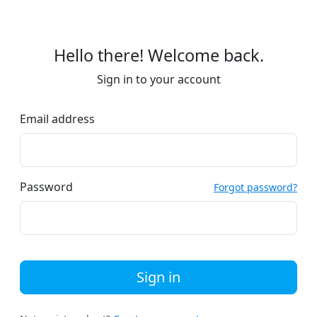
Hello there! Welcome back.
Sign in to your account
Email address
Password
Forgot password?
Sign in