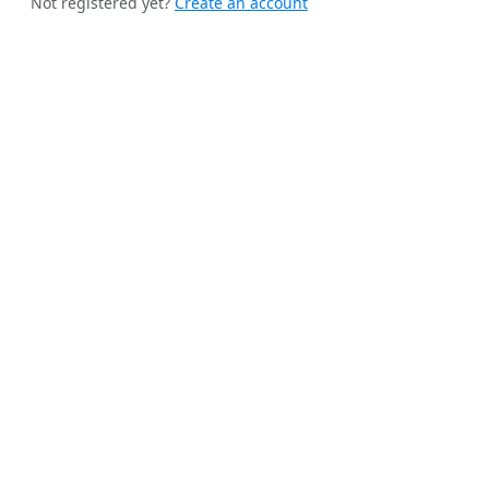
Not registered yet?
Create an account