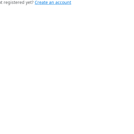
t registered yet?
Create an account