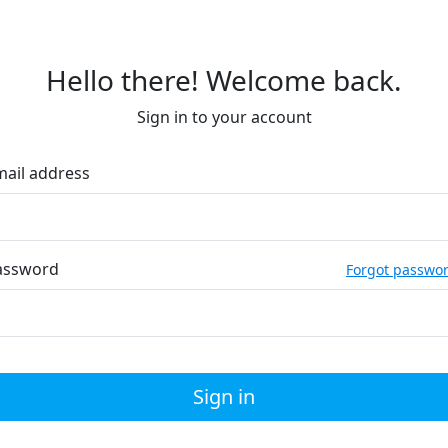
Hello there! Welcome back.
Sign in to your account
mail address
assword
Forgot passwo
Sign in