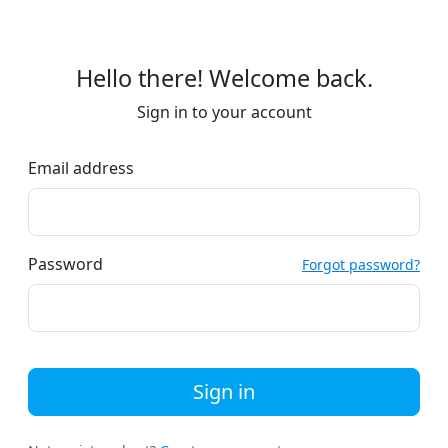
Hello there! Welcome back.
Sign in to your account
Email address
Password
Forgot password?
Sign in