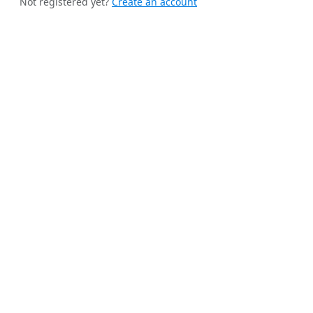
Not registered yet?
Create an account