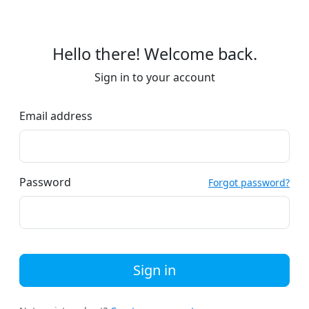
Hello there! Welcome back.
Sign in to your account
Email address
Password
Forgot password?
Sign in