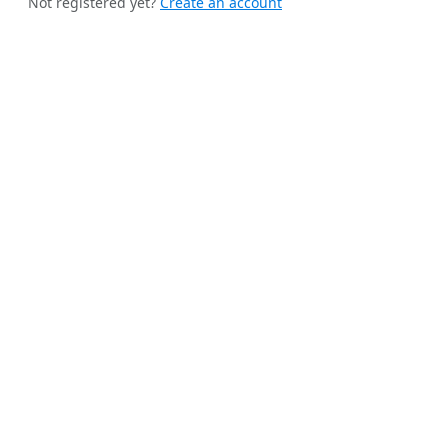
Not registered yet?
Create an account