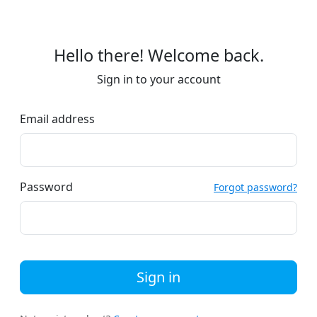
Hello there! Welcome back.
Sign in to your account
Email address
Password
Forgot password?
Sign in