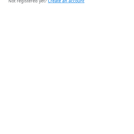
Not registered yet?
Create an account