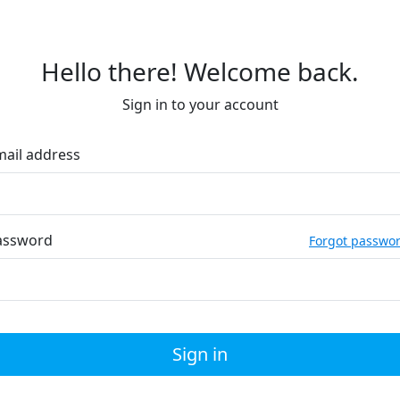
Hello there! Welcome back.
Sign in to your account
mail address
assword
Forgot passwo
Sign in