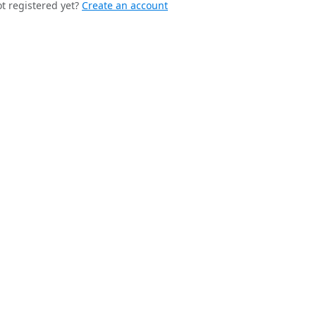
t registered yet?
Create an account