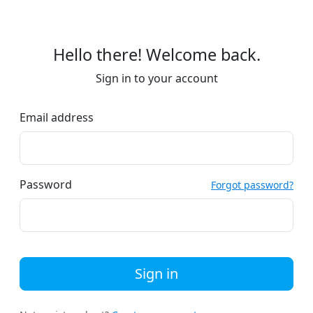
Hello there! Welcome back.
Sign in to your account
Email address
Password
Forgot password?
Sign in