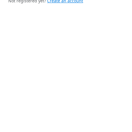
Not registered yet?
Create an account