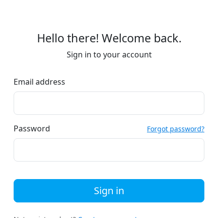
Hello there! Welcome back.
Sign in to your account
Email address
Password
Forgot password?
Sign in