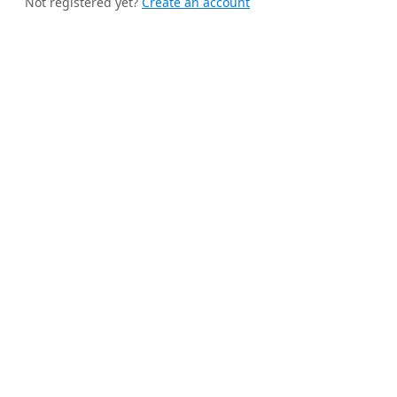
Not registered yet?
Create an account