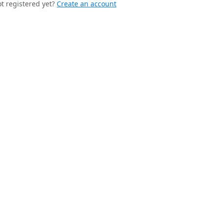
t registered yet?
Create an account