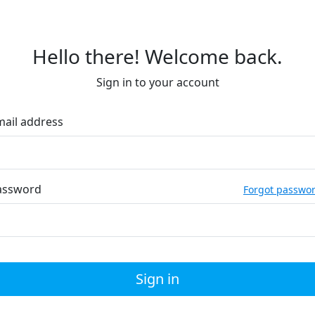
Hello there! Welcome back.
Sign in to your account
mail address
assword
Forgot passwo
Sign in