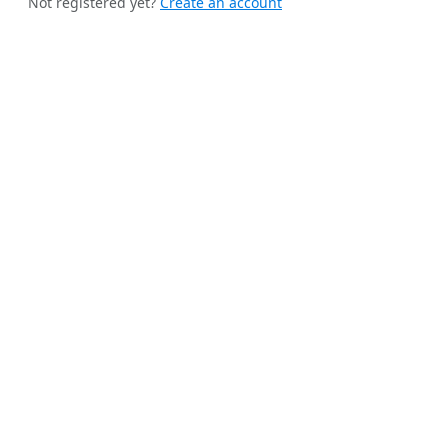
Not registered yet?
Create an account