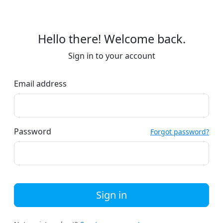
Hello there! Welcome back.
Sign in to your account
Email address
Password
Forgot password?
Sign in