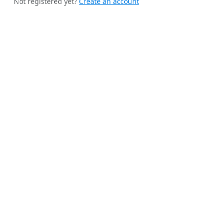
Not registered yet?
Create an account