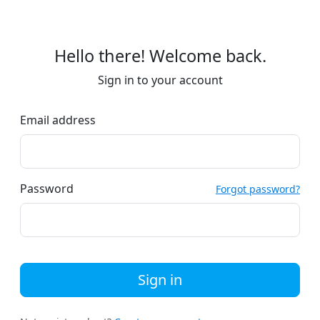
Hello there! Welcome back.
Sign in to your account
Email address
Password
Forgot password?
Sign in