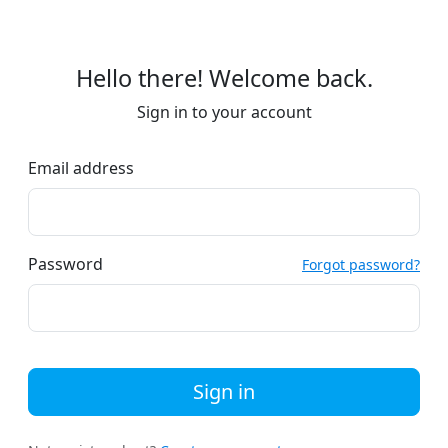
Hello there! Welcome back.
Sign in to your account
Email address
Password
Forgot password?
Sign in