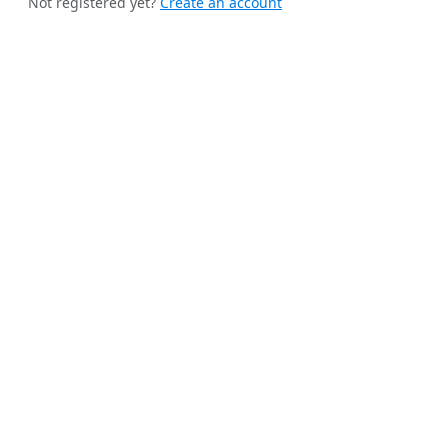
Not registered yet?
Create an account