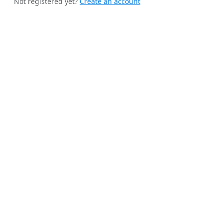
Not registered yet?
Create an account