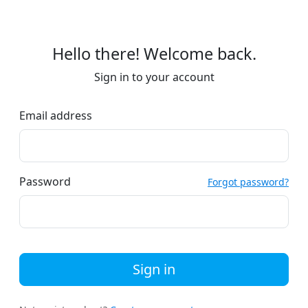
Hello there! Welcome back.
Sign in to your account
Email address
Password
Forgot password?
Sign in