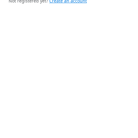
Not registered yet?
Create an account