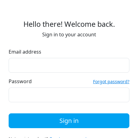
Hello there! Welcome back.
Sign in to your account
Email address
Password
Forgot password?
Sign in