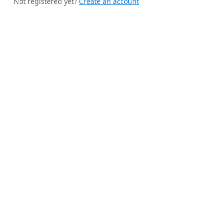
Not registered yet?
Create an account