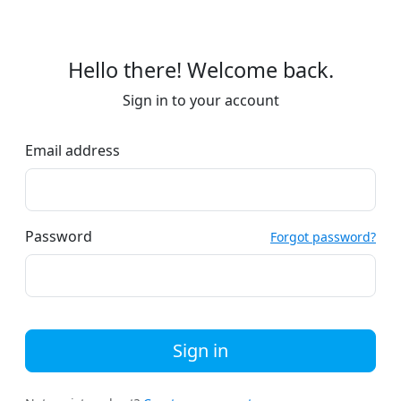
Hello there! Welcome back.
Sign in to your account
Email address
Password
Forgot password?
Sign in