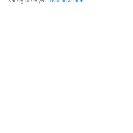
Not registered yet?
Create an account