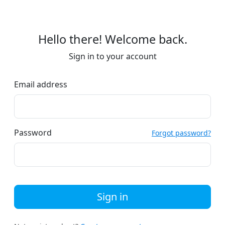
Hello there! Welcome back.
Sign in to your account
Email address
Password
Forgot password?
Sign in