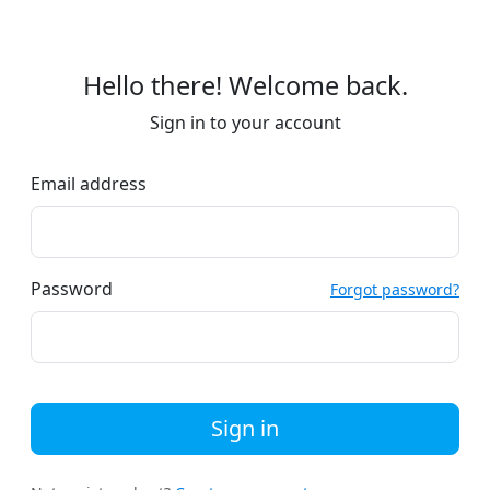
Hello there! Welcome back.
Sign in to your account
Email address
Password
Forgot password?
Sign in