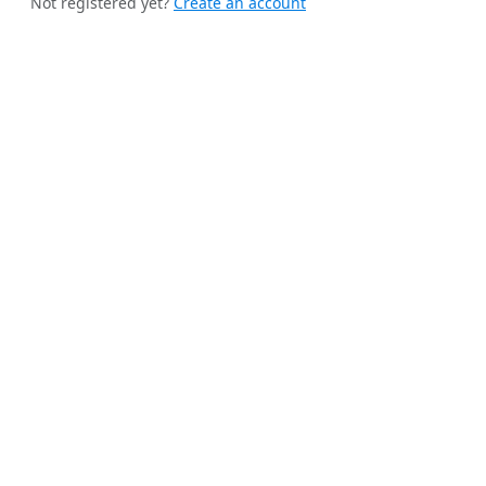
Not registered yet?
Create an account