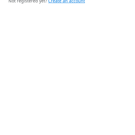
Not registered yet?
Create an account