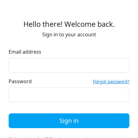
Hello there! Welcome back.
Sign in to your account
Email address
Password
Forgot password?
Sign in