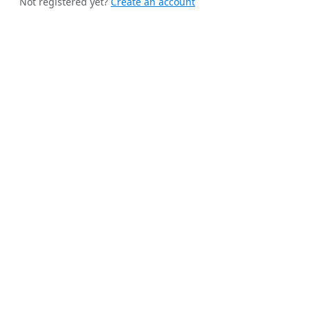
Not registered yet?
Create an account