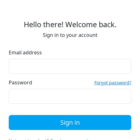
Hello there! Welcome back.
Sign in to your account
Email address
Password
Forgot password?
Sign in