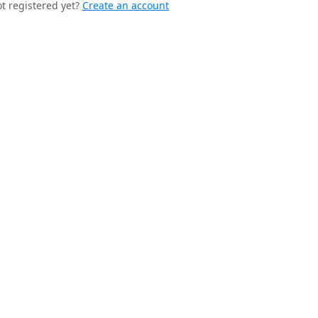
t registered yet?
Create an account