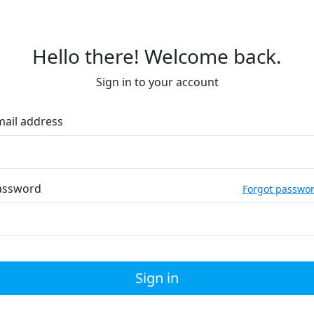
Hello there! Welcome back.
Sign in to your account
mail address
assword
Forgot passwo
Sign in