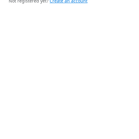
Not registered yet?
Create an account