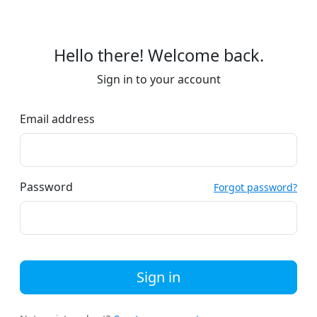
Hello there! Welcome back.
Sign in to your account
Email address
Password
Forgot password?
Sign in